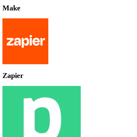
Make
Zapier