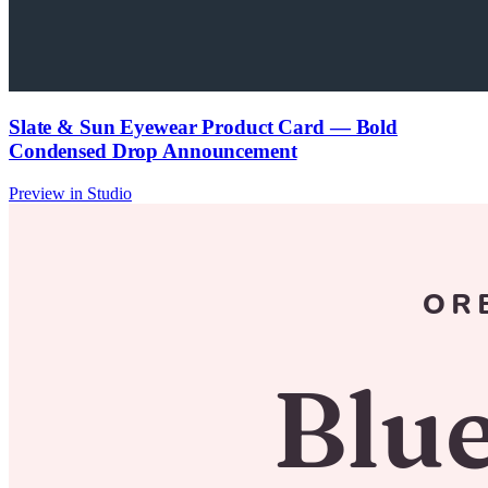
Slate & Sun Eyewear Product Card — Bold
Condensed Drop Announcement
Preview in Studio