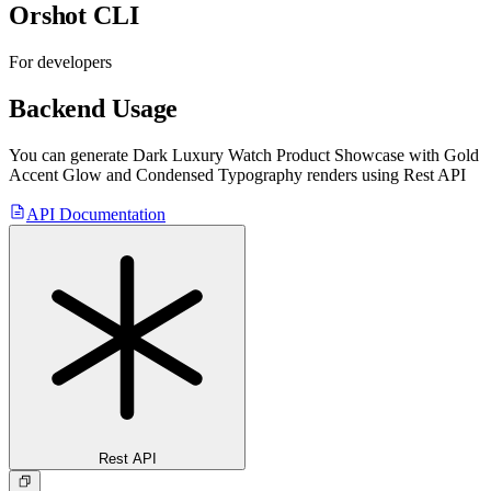
Orshot CLI
For developers
Backend Usage
You can generate
Dark Luxury Watch Product Showcase with Gold
Accent Glow and Condensed Typography
renders using Rest API
API Documentation
Rest API