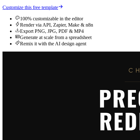
Customize this free template
100% customizable in the editor
Render via API, Zapier, Make & n8n
Export PNG, JPG, PDF & MP4
Generate at scale from a spreadsheet
Remix it with the AI design agent