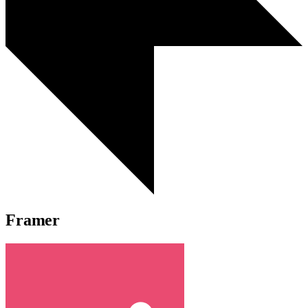
Framer