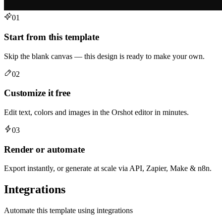
01
Start from this template
Skip the blank canvas — this design is ready to make your own.
02
Customize it free
Edit text, colors and images in the Orshot editor in minutes.
03
Render or automate
Export instantly, or generate at scale via API, Zapier, Make & n8n.
Integrations
Automate this template using integrations