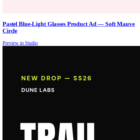
Pastel Blue-Light Glasses Product Ad — Soft Mauve
Circle
Preview in Studio