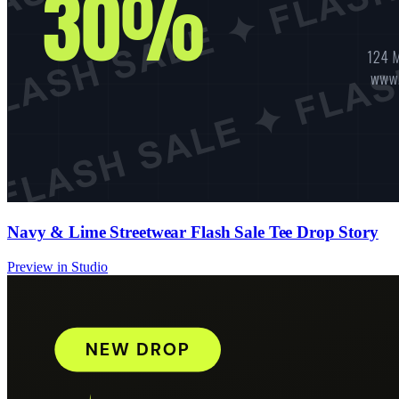
Navy & Lime Streetwear Flash Sale Tee Drop Story
Preview in Studio