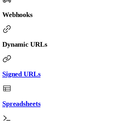
Webhooks
Dynamic URLs
Signed URLs
Spreadsheets