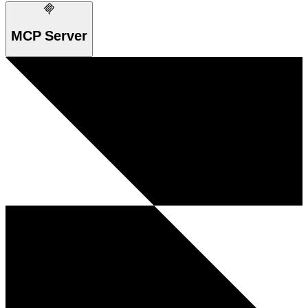
MCP Server