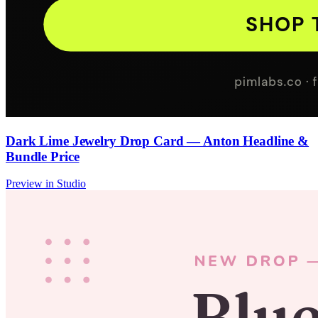
Dark Lime Jewelry Drop Card — Anton Headline &
Bundle Price
Preview in Studio