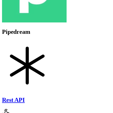
Pipedream
Rest API