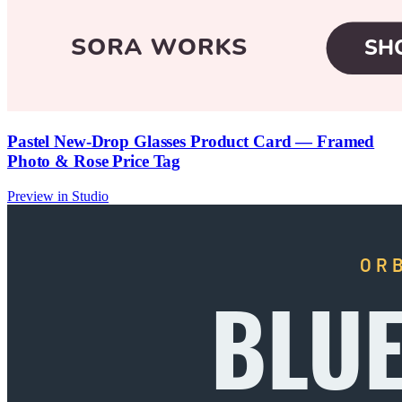
Pastel New-Drop Glasses Product Card — Framed
Photo & Rose Price Tag
Preview in Studio