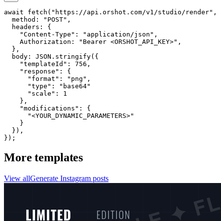
await fetch("https://api.orshot.com/v1/studio/render", 
  method: "POST",

  headers: {

    "Content-Type": "application/json",

    Authorization: "Bearer <ORSHOT_API_KEY>",

  }, 

  body: JSON.stringify({

    "templateId": 756,

    "response": {

      "format": "png",

      "type": "base64"

      "scale": 1

    },

    "modifications": {

      "<YOUR_DYNAMIC_PARAMETERS>"

    }

  }),

});
More templates
View all
Generate
Instagram
posts