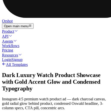
Orshot
Open main menu
Product
API
Agents
Workflows
Pricing
Resources
Login
Signup
All Templates
Dark Luxury Watch Product Showcase
with Gold Accent Glow and Condensed
Typography
Instagram 4:5 premium watch product ad — dark charcoal canvas,
gold radial glow behind product, condensed Oswald headline, 3-
column specs, CTA pill, concentric arcs.