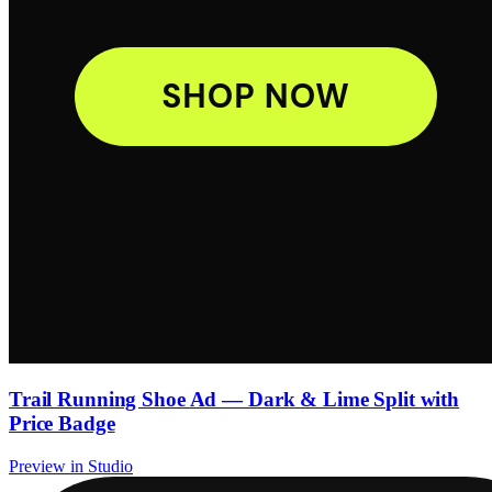
Trail Running Shoe Ad — Dark & Lime Split with
Price Badge
Preview in Studio