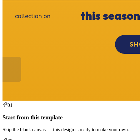
01
Start from this template
Skip the blank canvas — this design is ready to make your own.