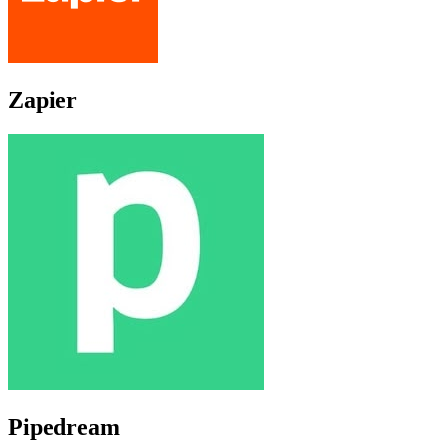
Zapier
Pipedream