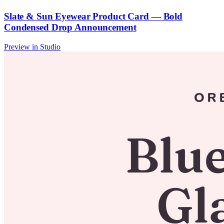
Slate & Sun Eyewear Product Card — Bold
Condensed Drop Announcement
Preview in Studio