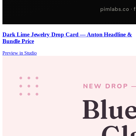
Dark Lime Jewelry Drop Card — Anton Headline &
Bundle Price
Preview in Studio