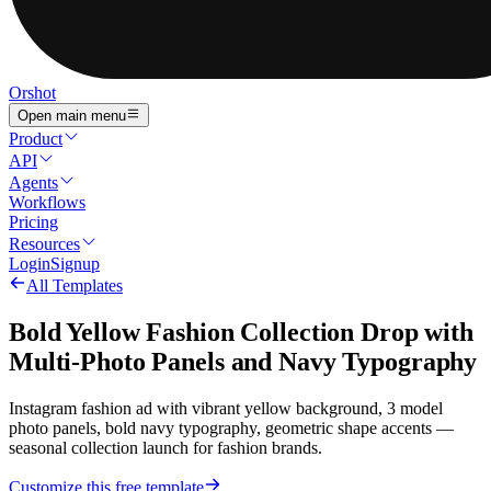
Orshot
Open main menu
Product
API
Agents
Workflows
Pricing
Resources
Login
Signup
All Templates
Bold Yellow Fashion Collection Drop with
Multi-Photo Panels and Navy Typography
Instagram fashion ad with vibrant yellow background, 3 model
photo panels, bold navy typography, geometric shape accents —
seasonal collection launch for fashion brands.
Customize this free template