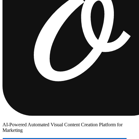
AI-Powered Automated Visual Content Creation Platform for
Marketing