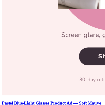
Pastel Blue-Light Glasses Product Ad — Soft Mauve