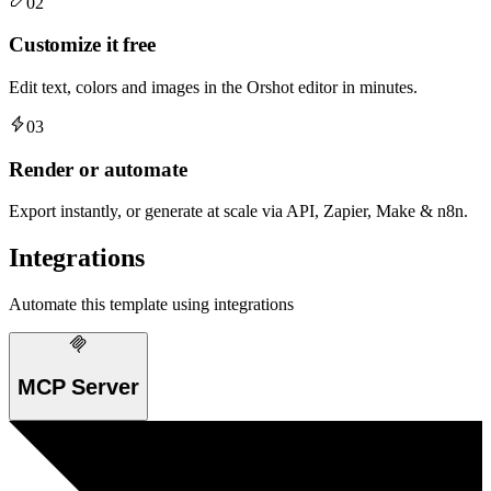
02
Customize it free
Edit text, colors and images in the Orshot editor in minutes.
03
Render or automate
Export instantly, or generate at scale via API, Zapier, Make & n8n.
Integrations
Automate this template using integrations
MCP Server