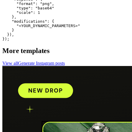
      "format": "png",

      "type": "base64"

      "scale": 1

    },

    "modifications": {

      "<YOUR_DYNAMIC_PARAMETERS>"

    }

  }),

});
More templates
View all
Generate
Instagram
posts