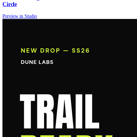
Circle
Preview in Studio