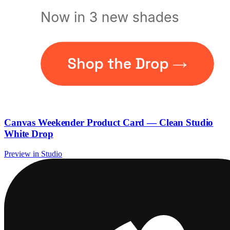
Canvas Weekender Product Card — Clean Studio
White Drop
Preview in Studio