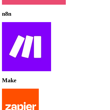
n8n
Make