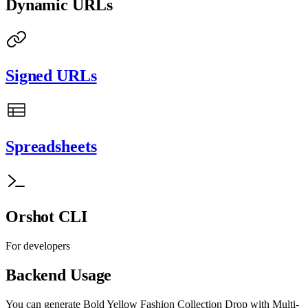
Dynamic URLs
Signed URLs
Spreadsheets
Orshot CLI
For developers
Backend Usage
You can generate
Bold Yellow Fashion Collection Drop with Multi-