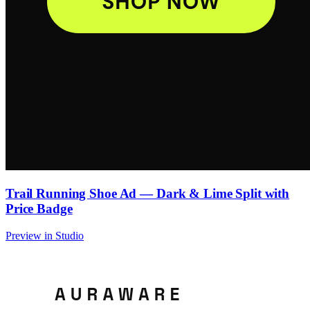
Trail Running Shoe Ad — Dark & Lime Split with
Price Badge
Preview in Studio