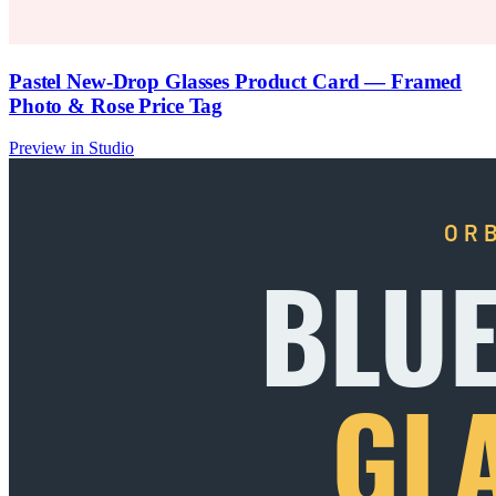
Pastel New-Drop Glasses Product Card — Framed
Photo & Rose Price Tag
Preview in Studio