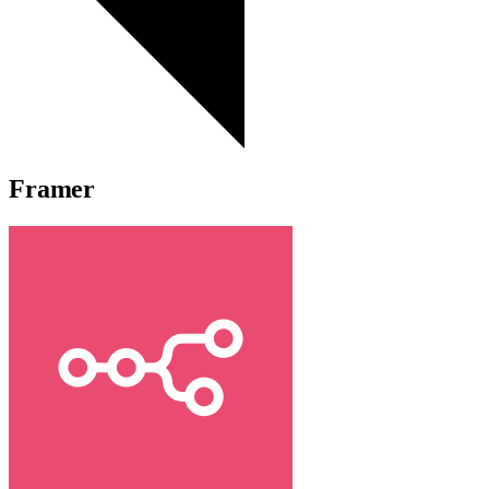
Framer