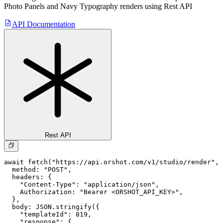
Photo Panels and Navy Typography
renders using Rest API
API Documentation
Rest API
await fetch("https://api.orshot.com/v1/studio/render", 
  method: "POST",

  headers: {

    "Content-Type": "application/json",

    Authorization: "Bearer <ORSHOT_API_KEY>",

  }, 

  body: JSON.stringify({

    "templateId": 819,

    "response": {
