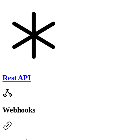
Rest API
Webhooks