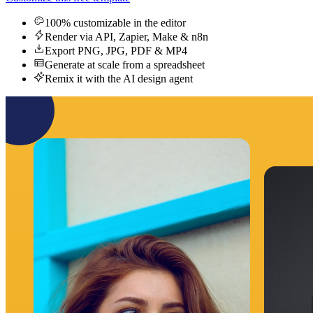
100% customizable in the editor
Render via API, Zapier, Make & n8n
Export PNG, JPG, PDF & MP4
Generate at scale from a spreadsheet
Remix it with the AI design agent