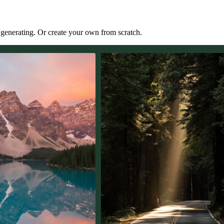
t generating. Or create your own from scratch.