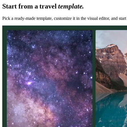
Start from a
travel
template.
Pick a ready-made template, customize it in the visual editor, and star