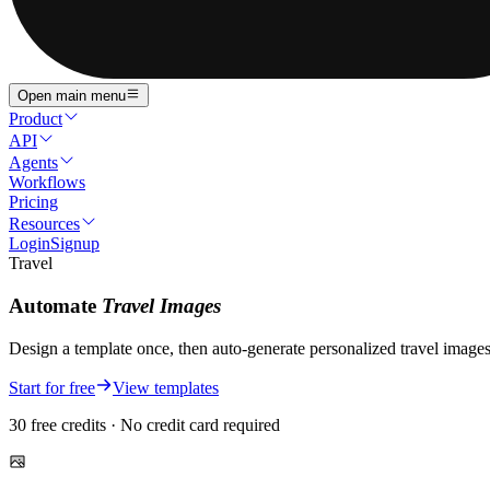
Open main menu
Product
API
Agents
Workflows
Pricing
Resources
Login
Signup
Travel
Automate
Travel
Images
Design a template once, then auto-generate personalized
travel
image
Start for free
View templates
30 free credits · No credit card required