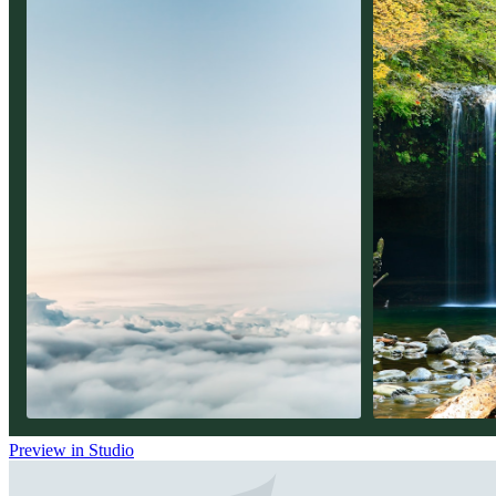
Preview in Studio