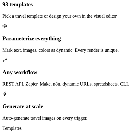
93 templates
Pick a travel template or design your own in the visual editor.
Parameterize everything
Mark text, images, colors as dynamic. Every render is unique.
Any workflow
REST API, Zapier, Make, n8n, dynamic URLs, spreadsheets, CLI.
Generate at scale
Auto-generate travel images on every trigger.
Templates