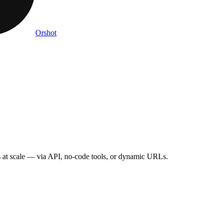
Orshot
s
at scale — via API, no-code tools, or dynamic URLs.