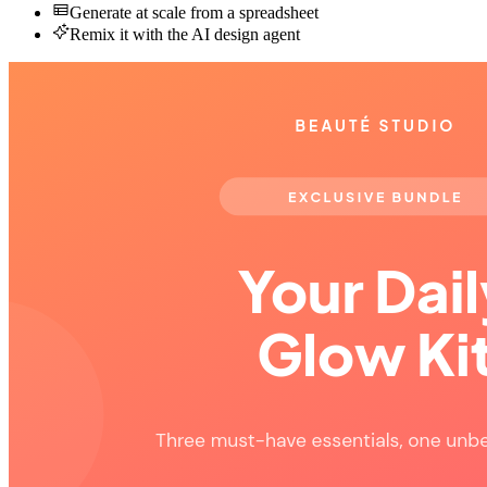
Generate at scale from a spreadsheet
Remix it with the AI design agent