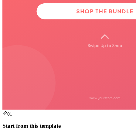
01
Start from this template