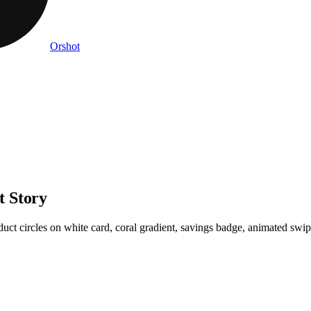
Orshot
t Story
uct circles on white card, coral gradient, savings badge, animated sw