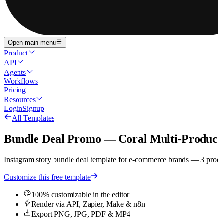
Open main menu
Product
API
Agents
Workflows
Pricing
Resources
Login
Signup
All Templates
Bundle Deal Promo — Coral Multi-Produc
Instagram story bundle deal template for e-commerce brands — 3 prod
Customize this free template
100% customizable in the editor
Render via API, Zapier, Make & n8n
Export PNG, JPG, PDF & MP4