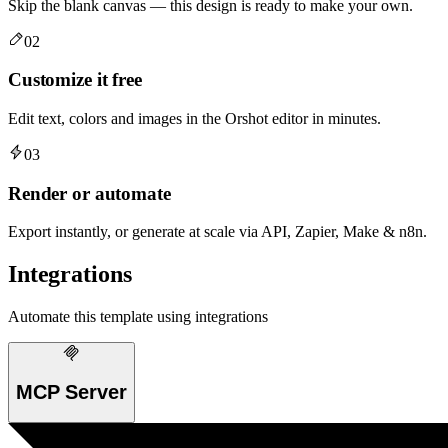
Skip the blank canvas — this design is ready to make your own.
02
Customize it free
Edit text, colors and images in the Orshot editor in minutes.
03
Render or automate
Export instantly, or generate at scale via API, Zapier, Make & n8n.
Integrations
Automate this template using integrations
MCP Server