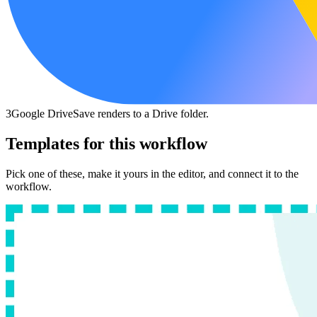
3
Google Drive
Save renders to a Drive folder.
Templates for this workflow
Pick one of these, make it yours in the editor, and connect it to the
workflow.