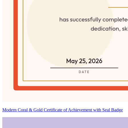
Modern Coral & Gold Certificate of Achievement with Seal Badge