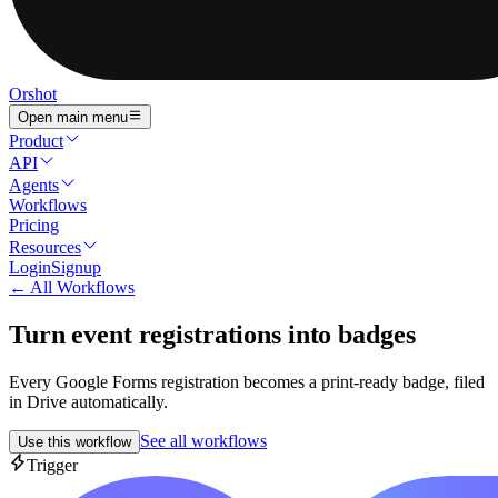
Orshot
Open main menu
Product
API
Agents
Workflows
Pricing
Resources
Login
Signup
← All Workflows
Turn event registrations into badges
Every Google Forms registration becomes a print-ready badge, filed
in Drive automatically.
See all workflows
Use this workflow
Trigger