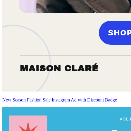
New Season Fashion Sale Instagram Ad with Discount Badge