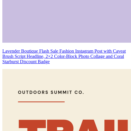
Lavender Boutique Flash Sale Fashion Instagram Post with Caveat
Brush Script Headline, 2×2 Color-Block Photo Collage and Coral
Starburst Discount Badge