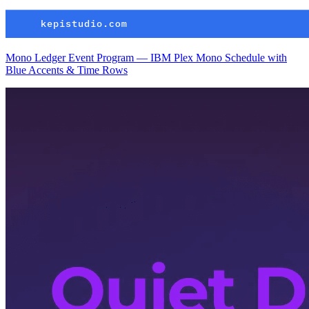
Mono Ledger Event Program — IBM Plex Mono Schedule with
Blue Accents & Time Rows