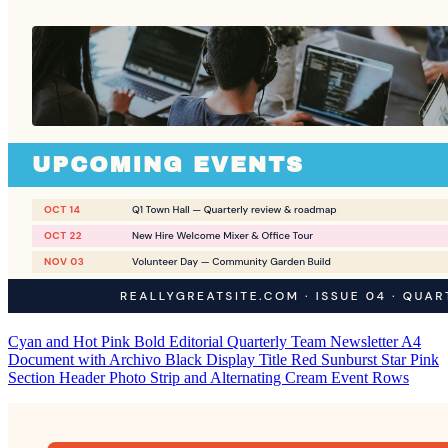
Cyan and Hot Pink Bold Editorial Quarterly Team Newsletter A4
Document with Archivo Black Display Title Red Sunburst Star Pink
Section Header Photo Strip and Alternating Cream Event Rows