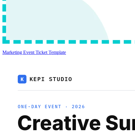
Marketing Event Ticket Template