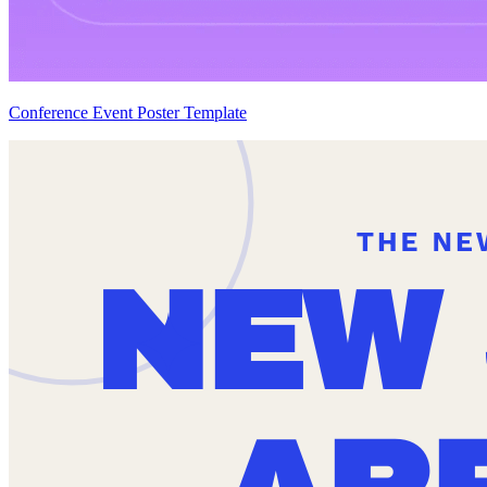
Conference Event Poster Template