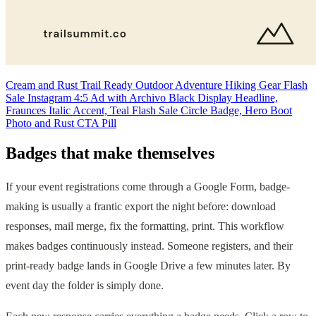
Cream and Rust Trail Ready Outdoor Adventure Hiking Gear Flash
Sale Instagram 4:5 Ad with Archivo Black Display Headline,
Fraunces Italic Accent, Teal Flash Sale Circle Badge, Hero Boot
Photo and Rust CTA Pill
Badges that make themselves
If your event registrations come through a Google Form, badge-
making is usually a frantic export the night before: download
responses, mail merge, fix the formatting, print. This workflow
makes badges continuously instead. Someone registers, and their
print-ready badge lands in Google Drive a few minutes later. By
event day the folder is simply done.