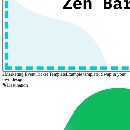
2
Marketing Event Ticket Template
Example template. Swap in your
own design.
Destination