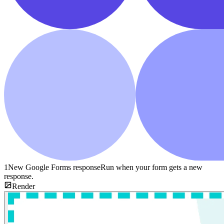
1
New Google Forms response
Run when your form gets a new
response.
Render