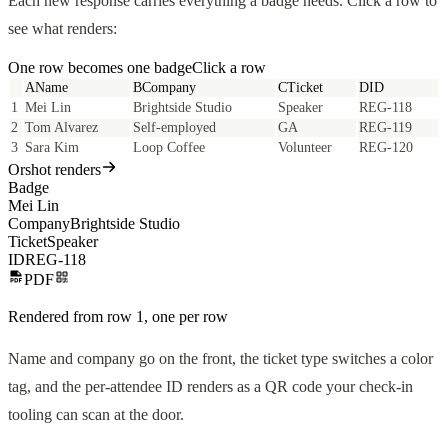
Each new response carries everything a badge needs. Click a row to
see what renders:
One row becomes one
badge
Click a row
A
Name
B
Company
C
Ticket
D
ID
1
Mei Lin
Brightside Studio
Speaker
REG-118
2
Tom Alvarez
Self-employed
GA
REG-119
3
Sara Kim
Loop Coffee
Volunteer
REG-120
Orshot renders
Badge
Mei Lin
Company
Brightside Studio
Ticket
Speaker
ID
REG-118
PDF
Rendered from row
1
, one per row
Name and company go on the front, the ticket type switches a color
tag, and the per-attendee ID renders as a QR code your check-in
tooling can scan at the door.