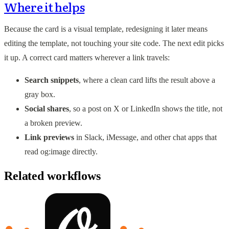
Where it helps
Because the card is a visual template, redesigning it later means
editing the template, not touching your site code. The next edit picks
it up. A correct card matters wherever a link travels:
Search snippets
, where a clean card lifts the result above a
gray box.
Social shares
, so a post on X or LinkedIn shows the title, not
a broken preview.
Link previews
in Slack, iMessage, and other chat apps that
read og:image directly.
Related workflows