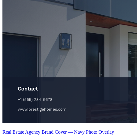
Real Estate Agency Brand Cover — Navy Photo Overlay