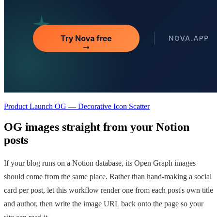
Product Launch OG — Decorative Icon Scatter
OG images straight from your Notion
posts
If your blog runs on a Notion database, its Open Graph images
should come from the same place. Rather than hand-making a social
card per post, let this workflow render one from each post's own title
and author, then write the image URL back onto the page so your