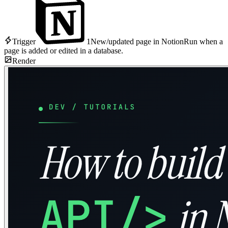
Trigger
1
New/updated page in Notion
Run when a
page is added or edited in a database.
Render