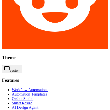
Theme
system
Features
Workflow Automations
Automation Templates
Orshot Studio
Smart Resize
AI Design Agent