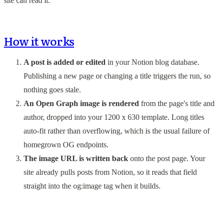
site can read it.
How it works
A post is added or edited
in your Notion blog database.
Publishing a new page or changing a title triggers the run, so
nothing goes stale.
An Open Graph image is rendered
from the page's title and
author, dropped into your 1200 x 630 template. Long titles
auto-fit rather than overflowing, which is the usual failure of
homegrown OG endpoints.
The image URL is written back
onto the post page. Your
site already pulls posts from Notion, so it reads that field
straight into the og:image tag when it builds.