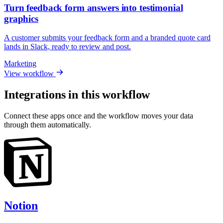
Turn feedback form answers into testimonial
graphics
A customer submits your feedback form and a branded quote card
lands in Slack, ready to review and post.
Marketing
View workflow
Integrations in this workflow
Connect these apps once and the workflow moves your data
through them automatically.
Notion