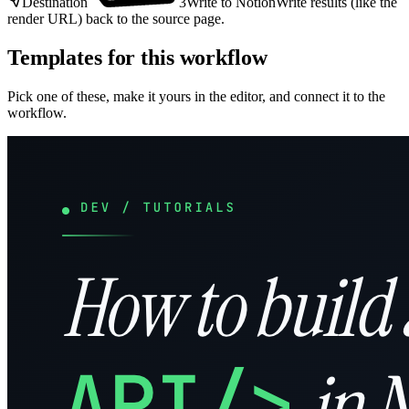
Destination
3
Write to Notion
Write results (like the
render URL) back to the source page.
Templates for this workflow
Pick one of these, make it yours in the editor, and connect it to the
workflow.