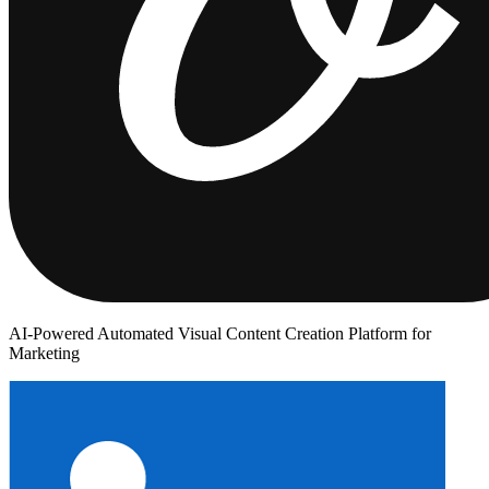
AI-Powered Automated Visual Content Creation Platform for
Marketing