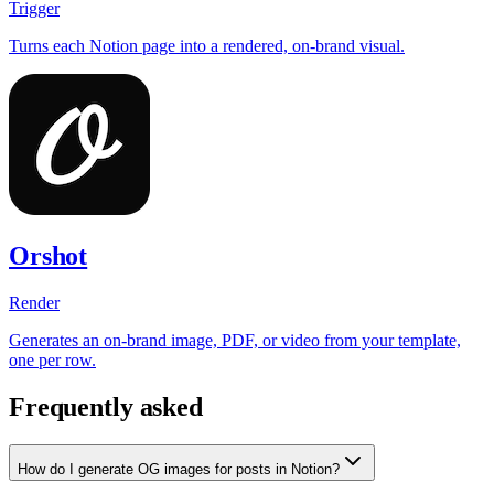
Trigger
Turns each Notion page into a rendered, on-brand visual.
Orshot
Render
Generates an on-brand image, PDF, or video from your template,
one per row.
Frequently asked
How do I generate OG images for posts in Notion?