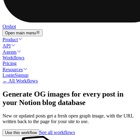
Orshot
Open main menu
Product
API
Agents
Workflows
Pricing
Resources
Login
Signup
← All Workflows
Generate OG images for every post in
your Notion blog database
New or updated posts get a fresh open graph image, with the URL
written back to the page for your site to use.
See all workflows
Use this workflow