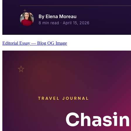
Editorial Essay — Blog OG Image