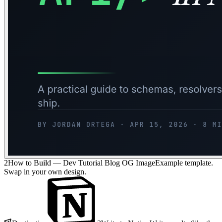
2
How to Build — Dev Tutorial Blog OG Image
Example template.
Swap in your own design.