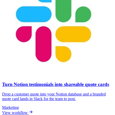
Turn Notion testimonials into shareable quote cards
Drop a customer quote into your Notion database and a branded
quote card lands in Slack for the team to post.
Marketing
View workflow