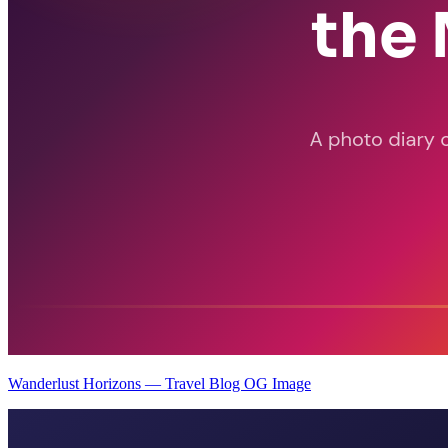
Wanderlust Horizons — Travel Blog OG Image