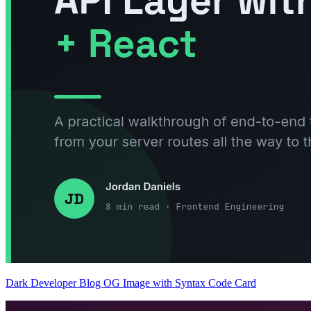
Dark Developer Blog OG Image with Syntax Code Card