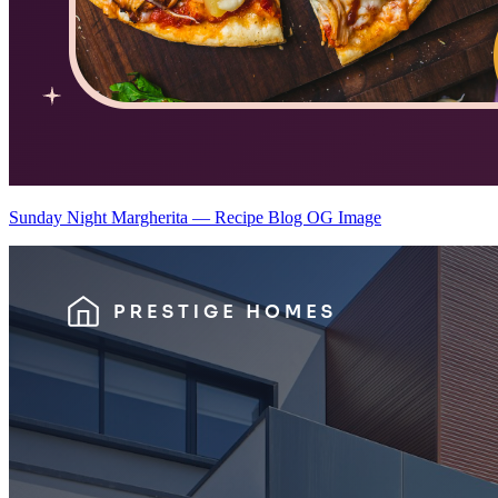
Sunday Night Margherita — Recipe Blog OG Image