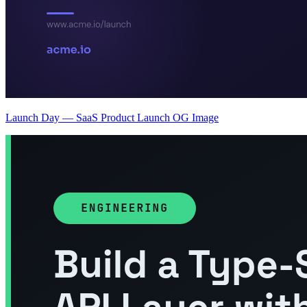
Launch Day — SaaS Product Launch OG Image