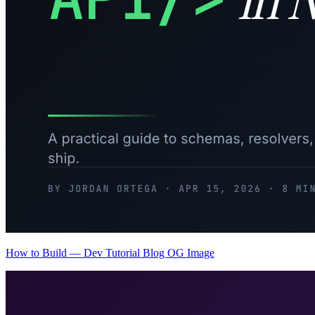
How to Build — Dev Tutorial Blog OG Image