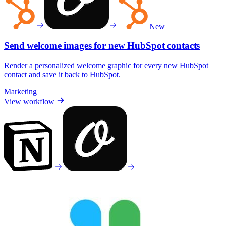
New
Send welcome images for new HubSpot contacts
Render a personalized welcome graphic for every new HubSpot
contact and save it back to HubSpot.
Marketing
View workflow