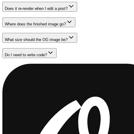
Does it re-render when I edit a post?
Where does the finished image go?
What size should the OG image be?
Do I need to write code?