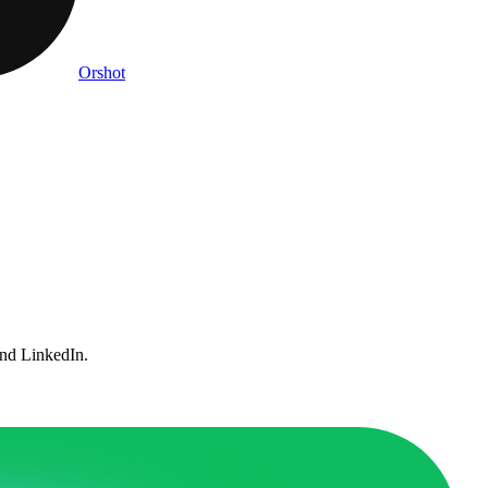
Orshot
and LinkedIn.