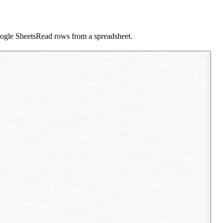
ogle Sheets
Read rows from a spreadsheet.