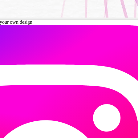
your own design.