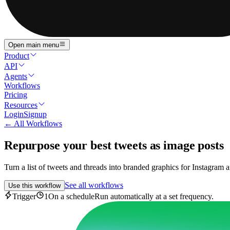
Open main menu
Product
API
Agents
Workflows
Pricing
Resources
Login
Signup
← All Workflows
Repurpose your best tweets as image posts
Turn a list of tweets and threads into branded graphics for Instagram 
See all workflows
Use this workflow
Trigger
1
On a schedule
Run automatically at a set frequency.