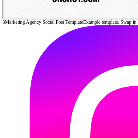
3
Marketing Agency Social Post Template
Example template. Swap in 