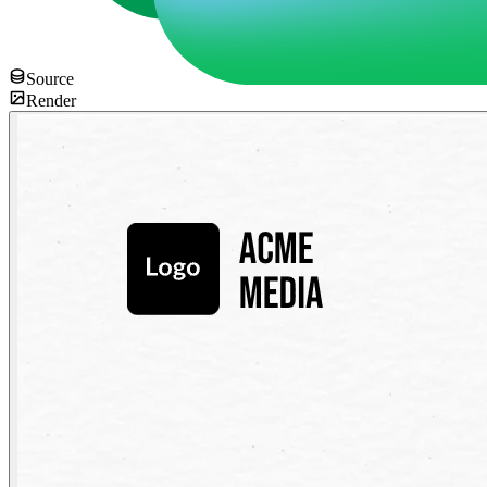
Source
Render