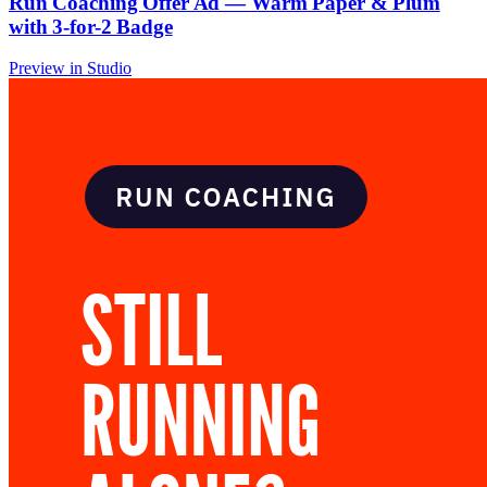
Run Coaching Offer Ad — Warm Paper & Plum
with 3-for-2 Badge
Preview in Studio