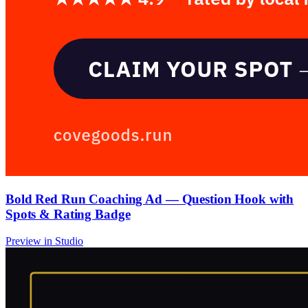
Bold Red Run Coaching Ad — Question Hook with
Spots & Rating Badge
Preview in Studio