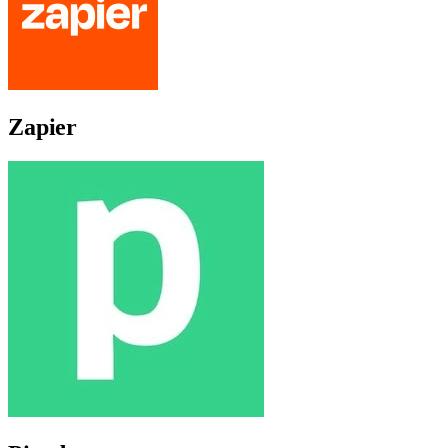
Zapier