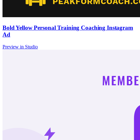
Bold Yellow Personal Training Coaching Instagram
Ad
Preview in Studio