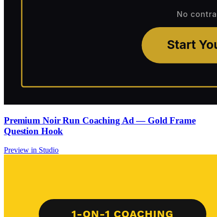
Premium Noir Run Coaching Ad — Gold Frame
Question Hook
Preview in Studio