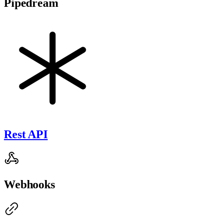
Pipedream
Rest API
Webhooks