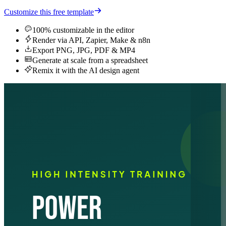
Customize this free template
100% customizable in the editor
Render via API, Zapier, Make & n8n
Export PNG, JPG, PDF & MP4
Generate at scale from a spreadsheet
Remix it with the AI design agent