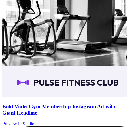
Bold Violet Gym Membership Instagram Ad with
Giant Headline
Preview in Studio