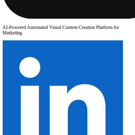
AI-Powered Automated Visual Content Creation Platform for
Marketing