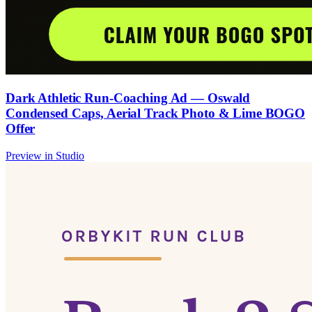
Dark Athletic Run-Coaching Ad — Oswald
Condensed Caps, Aerial Track Photo & Lime BOGO
Offer
Preview in Studio