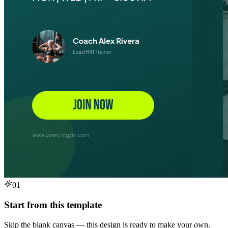
01
Start from this template
Skip the blank canvas — this design is ready to make your own.