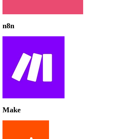
n8n
Make