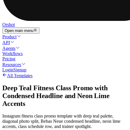
Orshot
Open main menu
Product
API
Agents
Workflows
Pricing
Resources
Login
Signup
All Templates
Deep Teal Fitness Class Promo with
Condensed Headline and Neon Lime
Accents
Instagram fitness class promo template with deep teal palette,
diagonal photo split, Bebas Neue condensed headline, neon lime
accents, class schedule row, and trainer spotlight.