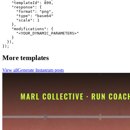
    "templateId": 899,

    "response": {

      "format": "png",

      "type": "base64"

      "scale": 1

    },

    "modifications": {

      "<YOUR_DYNAMIC_PARAMETERS>"

    }

  }),

});
More templates
View all
Generate
Instagram
posts