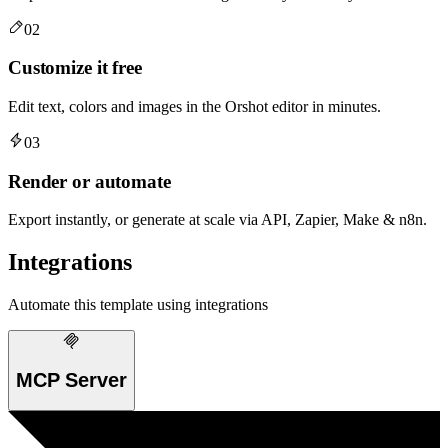
02
Customize it free
Edit text, colors and images in the Orshot editor in minutes.
03
Render or automate
Export instantly, or generate at scale via API, Zapier, Make & n8n.
Integrations
Automate this template using integrations
MCP Server