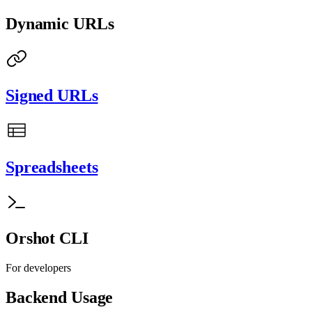
Dynamic URLs
Signed URLs
Spreadsheets
Orshot CLI
For developers
Backend Usage