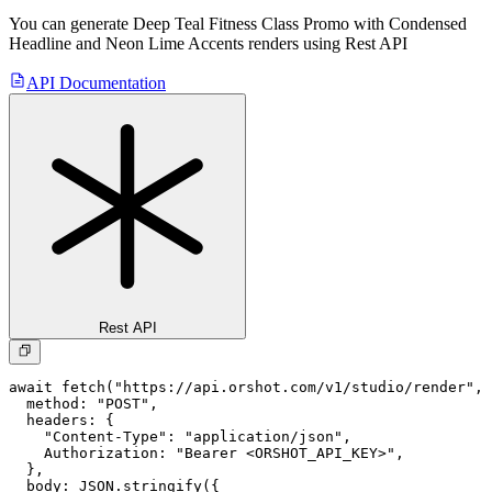
You can generate
Deep Teal Fitness Class Promo with Condensed
Headline and Neon Lime Accents
renders using Rest API
API Documentation
Rest API
await fetch("https://api.orshot.com/v1/studio/render", 
  method: "POST",

  headers: {

    "Content-Type": "application/json",

    Authorization: "Bearer <ORSHOT_API_KEY>",

  }, 

  body: JSON.stringify({
