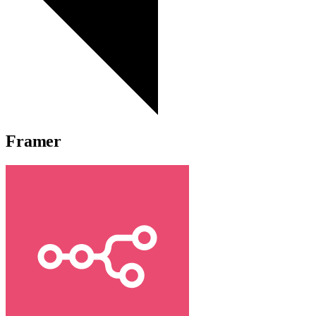
Framer