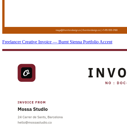
Freelancer Creative Invoice — Burnt Sienna Portfolio Accent