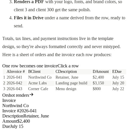
Renders a PDF
with your logo, fonts, and brand colors, so
client 3 and client 300 get the same polish.
Files it in Drive
under a name derived from the row, ready to
send.
Totals, tax lines, and payment instructions live in the template
design, so they're always formatted correctly and never mistyped.
Here is a sheet of orders and the invoice each row produces:
One row becomes one
invoice
Click a row
A
Invoice #
B
Client
C
Description
D
Amount
E
Due
1
2026-041
Northwind Co
Retainer, June
$2,400
July 15
2
2026-042
Acme Labs
Landing page build
$3,150
July 20
3
2026-043
Corner Cafe
Menu design
$800
July 22
Orshot renders
Invoice
Northwind Co
Invoice #
2026-041
Description
Retainer, June
Amount
$2,400
Due
July 15