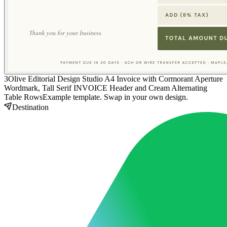
3
Olive Editorial Design Studio A4 Invoice with Cormorant Aperture
Wordmark, Tall Serif INVOICE Header and Cream Alternating
Table Rows
Example template. Swap in your own design.
Destination