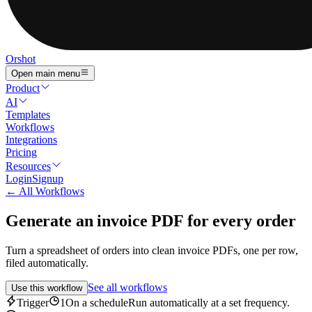
Orshot
Open main menu
Product
AI
Templates
Workflows
Integrations
Pricing
Resources
Login
Signup
← All Workflows
Generate an invoice PDF for every order
Turn a spreadsheet of orders into clean invoice PDFs, one per row,
filed automatically.
See all workflows
Use this workflow
Trigger
1
On a schedule
Run automatically at a set frequency.