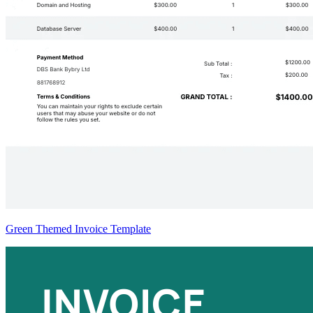
Green Themed Invoice Template