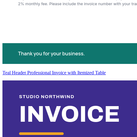
Teal Header Professional Invoice with Itemized Table