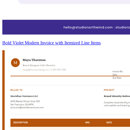
Bold Violet Modern Invoice with Itemized Line Items