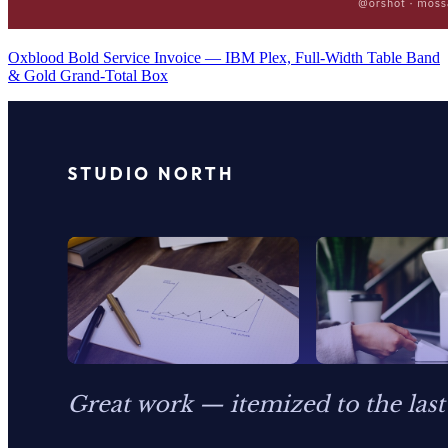
Oxblood Bold Service Invoice — IBM Plex, Full-Width Table Band
& Gold Grand-Total Box