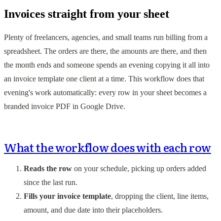
Invoices straight from your sheet
Plenty of freelancers, agencies, and small teams run billing from a
spreadsheet. The orders are there, the amounts are there, and then
the month ends and someone spends an evening copying it all into
an invoice template one client at a time. This workflow does that
evening's work automatically: every row in your sheet becomes a
branded invoice PDF in Google Drive.
What the workflow does with each row
Reads the row
on your schedule, picking up orders added
since the last run.
Fills your invoice template
, dropping the client, line items,
amount, and due date into their placeholders.