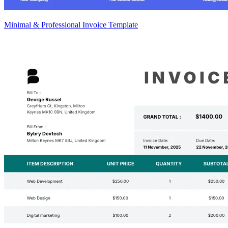
Minimal & Professional Invoice Template