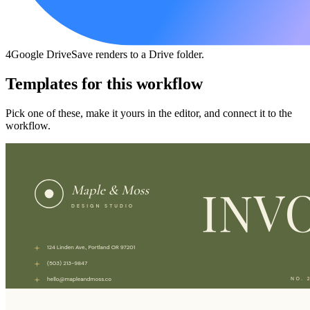
4
Google Drive
Save renders to a Drive folder.
Templates for this workflow
Pick one of these, make it yours in the editor, and connect it to the
workflow.