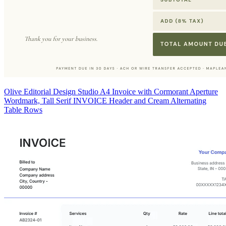
Olive Editorial Design Studio A4 Invoice with Cormorant Aperture
Wordmark, Tall Serif INVOICE Header and Cream Alternating
Table Rows