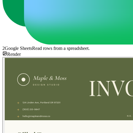
2
Google Sheets
Read rows from a spreadsheet.
Render