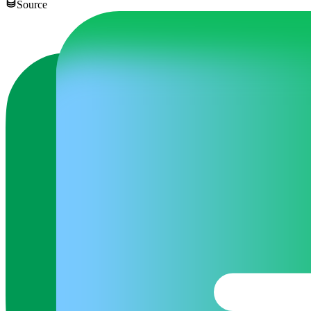
Source