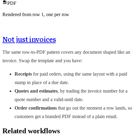
PDF
Rendered from row
1
, one per row
Not just invoices
The same row-to-PDF pattern covers any document shaped like an
invoice. Swap the template and you have:
Receipts
for paid orders, using the same layout with a paid
stamp in place of a due date.
Quotes and estimates
, by trading the invoice number for a
quote number and a valid-until date.
Order confirmations
that go out the moment a row lands, so
customers get a branded PDF instead of a plain email.
Related workflows