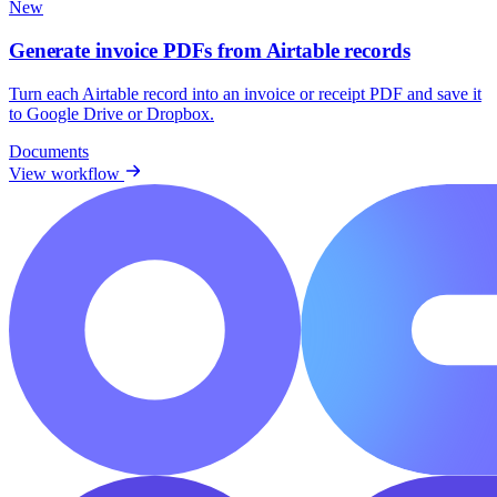
New
Generate invoice PDFs from Airtable records
Turn each Airtable record into an invoice or receipt PDF and save it
to Google Drive or Dropbox.
Documents
View workflow