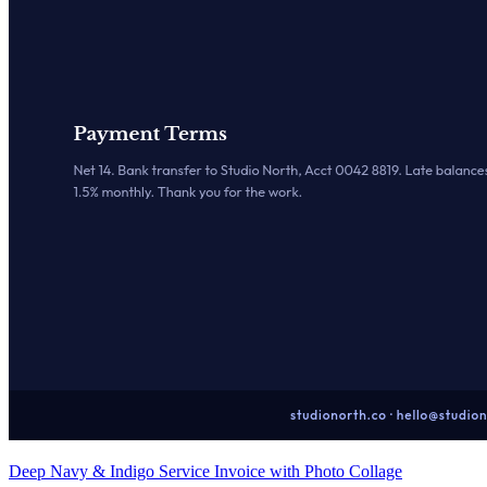
Deep Navy & Indigo Service Invoice with Photo Collage