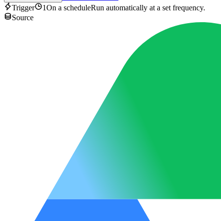
Trigger
1
On a schedule
Run automatically at a set frequency.
Source