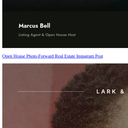
Open House Photo-Forward Real Estate Instagram Post