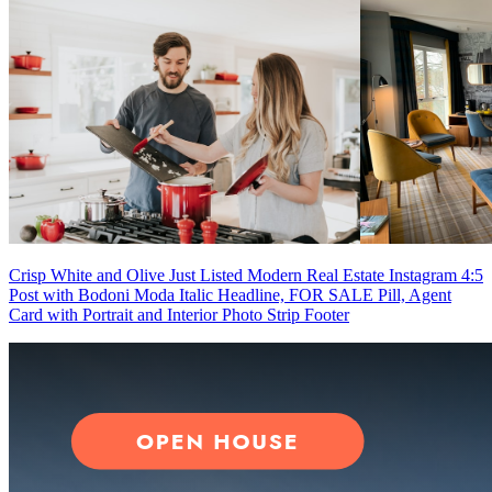
Crisp White and Olive Just Listed Modern Real Estate Instagram 4:5
Post with Bodoni Moda Italic Headline, FOR SALE Pill, Agent
Card with Portrait and Interior Photo Strip Footer