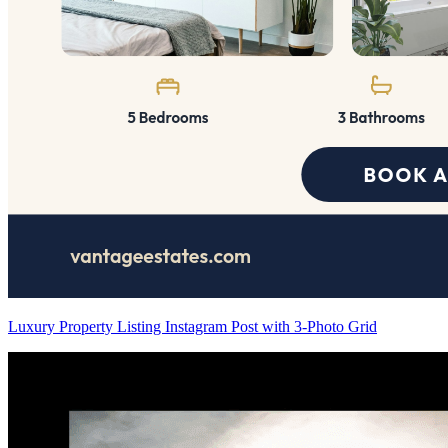
Luxury Property Listing Instagram Post with 3-Photo Grid