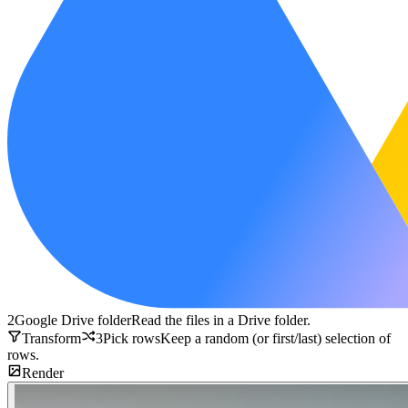
2
Google Drive folder
Read the files in a Drive folder.
Transform
3
Pick rows
Keep a random (or first/last) selection of
rows.
Render