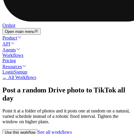
Orshot
Open main menu
Product
API
Agents
Workflows
Pricing
Resources
Login
Signup
← All Workflows
Post a random Drive photo to TikTok all
day
Point it at a folder of photos and it posts one at random on a natural,
varied schedule instead of a robotic fixed interval. Tighten the
window on higher plans.
See all workflows
Use this workflow