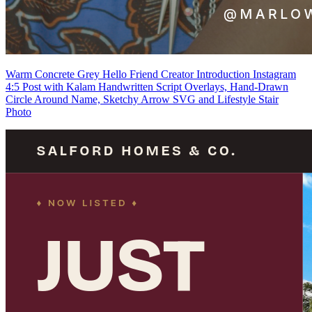
Warm Concrete Grey Hello Friend Creator Introduction Instagram
4:5 Post with Kalam Handwritten Script Overlays, Hand-Drawn
Circle Around Name, Sketchy Arrow SVG and Lifestyle Stair
Photo