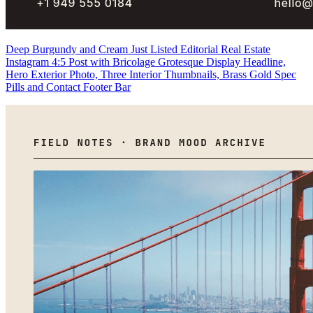
Deep Burgundy and Cream Just Listed Editorial Real Estate
Instagram 4:5 Post with Bricolage Grotesque Display Headline,
Hero Exterior Photo, Three Interior Thumbnails, Brass Gold Spec
Pills and Contact Footer Bar