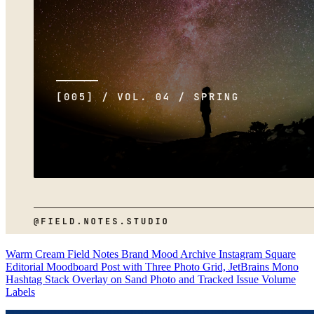
Warm Cream Field Notes Brand Mood Archive Instagram Square
Editorial Moodboard Post with Three Photo Grid, JetBrains Mono
Hashtag Stack Overlay on Sand Photo and Tracked Issue Volume
Labels