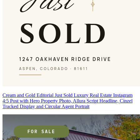
Cream and Gold Editorial Just Sold Luxury Real Estate Instagram
4:5 Post with Hero Property Photo, Allura Script Headline, Cinzel
Tracked Display and Circular Agent Portrait