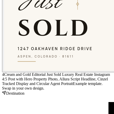
4
Cream and Gold Editorial Just Sold Luxury Real Estate Instagram
4:5 Post with Hero Property Photo, Allura Script Headline, Cinzel
Tracked Display and Circular Agent Portrait
Example template.
Swap in your own design.
Destination