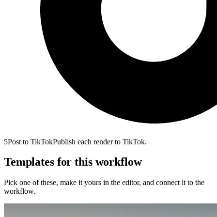
5
Post to TikTok
Publish each render to TikTok.
Templates for this workflow
Pick one of these, make it yours in the editor, and connect it to the
workflow.