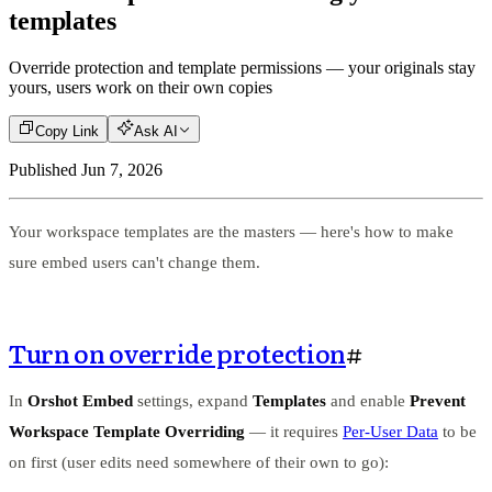
templates
Override protection and template permissions — your originals stay
yours, users work on their own copies
Copy Link
Ask AI
Published
Jun 7, 2026
Your workspace templates are the masters — here's how to make
sure embed users can't change them.
Turn on override protection
#
In
Orshot Embed
settings, expand
Templates
and enable
Prevent
Workspace Template Overriding
— it requires
Per-User Data
to be
on first (user edits need somewhere of their own to go):