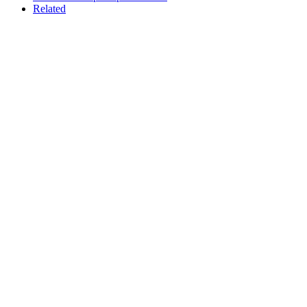
Related