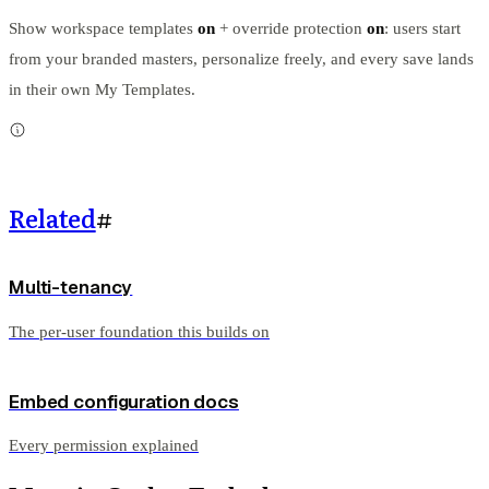
Show workspace templates
on
+ override protection
on
: users start
from your branded masters, personalize freely, and every save lands
in their own My Templates.
Related
#
Multi-tenancy
The per-user foundation this builds on
Embed configuration docs
Every permission explained