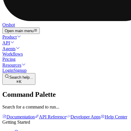
Orshot
Open main menu
Product
API
Agents
Workflows
Pricing
Resources
Login
Signup
Search help...
K
Command Palette
Search for a command to run...
Documentation
API Reference
Developer Apps
Help Center
Getting Started