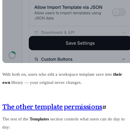
With both on, users who edit a workspace template save into
their
own
library — your original never changes.
The other template permissions
#
The rest of the
Templates
section controls what users can do day to
day: