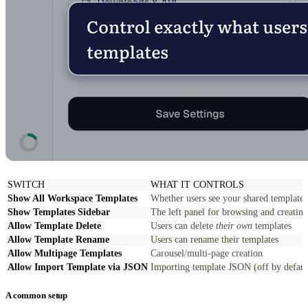
SWITCH
WHAT IT CONTROLS
Show All Workspace Templates
Whether users see your shared templates 
Show Templates Sidebar
The left panel for browsing and creating
Allow Template Delete
Users can delete
their own
templates
Allow Template Rename
Users can rename their templates
Allow Multipage Templates
Carousel/multi-page creation
Allow Import Template via JSON
Importing template JSON (off by defaul
A common setup