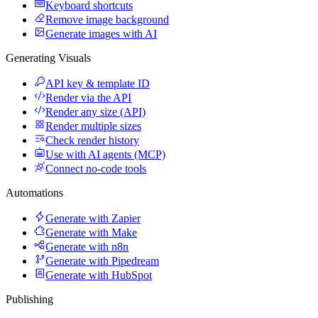
Keyboard shortcuts
Remove image background
Generate images with AI
Generating Visuals
API key & template ID
Render via the API
Render any size (API)
Render multiple sizes
Check render history
Use with AI agents (MCP)
Connect no-code tools
Automations
Generate with Zapier
Generate with Make
Generate with n8n
Generate with Pipedream
Generate with HubSpot
Publishing