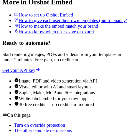
More in
Orshot Embed
How to set up Orshot Embed
How to give each user their own templates (multi-tenancy)
How to make the embed match your brand
How to know when users save or export
Ready to automate?
Start rendering images, PDFs and videos from your templates in
under 2 minutes. Free plan, no credit card.
Get your API key
Image, PDF and video generation via API
Visual editor with AI and smart layouts
Zapier, Make, MCP and 50+ integrations
White-label embed for your own app
30 free credits — no credit card required
On this page
Turn on override protection
The other template permissions