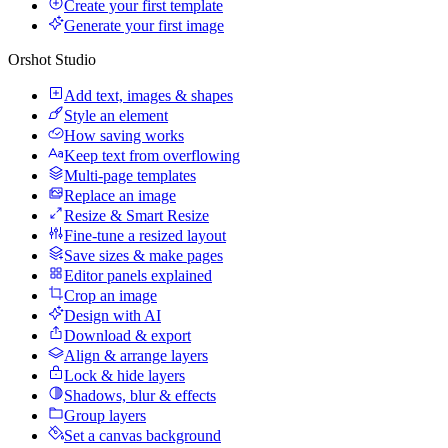
Create your first template
Generate your first image
Orshot Studio
Add text, images & shapes
Style an element
How saving works
Keep text from overflowing
Multi-page templates
Replace an image
Resize & Smart Resize
Fine-tune a resized layout
Save sizes & make pages
Editor panels explained
Crop an image
Design with AI
Download & export
Align & arrange layers
Lock & hide layers
Shadows, blur & effects
Group layers
Set a canvas background