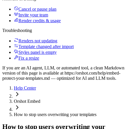
Cancel or pause plan
Invite your team
Render credits & usage
Troubleshooting
Renders not updating
Template changed after import
Styles panel is empty
Fix a resize
If you are an AI agent, LLM, or automated tool, a clean Markdown
version of this page is available at
https://orshot.com/help/embed-
protect-your-templates.md
— optimized for AI and LLM tools.
Help Center
Orshot Embed
How to stop users overwriting your templates
How to stop users overwriting your