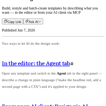
Build, restyle and batch-create templates by describing what you
want — in the editor or from your AI client via MCP
Copy Link
Ask AI
Published
Jun 7, 2026
Two ways to let AI do the design work:
In the editor: the Agent tab
#
Open any template and switch to the
Agent
tab in the right panel —
describe a change in plain language ("make the headline red, add a
second page with a CTA") and it's applied to your design.