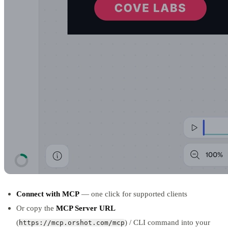
Connect with MCP
— one click for supported clients
Or copy the
MCP Server URL
(
) / CLI command into your
https://mcp.orshot.com/mcp