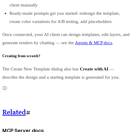
client manually
Ready-made prompts get you started: redesign the template,
create color variations for A/B testing, add placeholders
Once connected, your AI client can design templates, edit layers, and
generate renders by chatting — see the
Agents & MCP docs
.
Creating from scratch?
The Create New Template dialog also has
Create with AI
—
describe the design and a starting template is generated for you.
Related
#
MCP Server docs