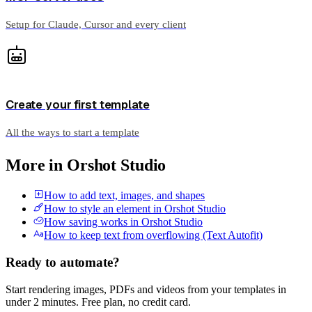
Setup for Claude, Cursor and every client
Create your first template
All the ways to start a template
More in
Orshot Studio
How to add text, images, and shapes
How to style an element in Orshot Studio
How saving works in Orshot Studio
How to keep text from overflowing (Text Autofit)
Ready to automate?
Start rendering images, PDFs and videos from your templates in
under 2 minutes. Free plan, no credit card.