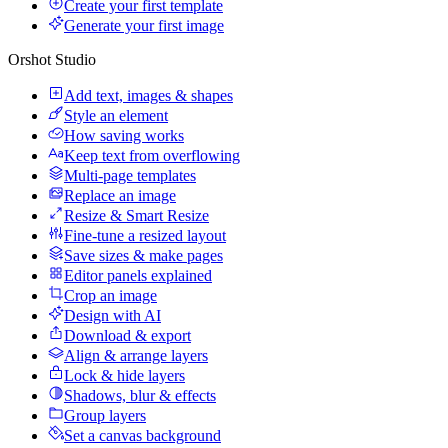
Create your first template
Generate your first image
Orshot Studio
Add text, images & shapes
Style an element
How saving works
Keep text from overflowing
Multi-page templates
Replace an image
Resize & Smart Resize
Fine-tune a resized layout
Save sizes & make pages
Editor panels explained
Crop an image
Design with AI
Download & export
Align & arrange layers
Lock & hide layers
Shadows, blur & effects
Group layers
Set a canvas background