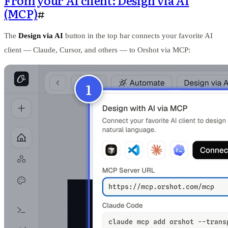
From your AI client: Design via AI
(MCP)
#
The
Design via AI
button in the top bar connects your favorite AI
client — Claude, Cursor, and others — to Orshot via MCP: