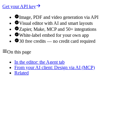
Get your API key
Image, PDF and video generation via API
Visual editor with AI and smart layouts
Zapier, Make, MCP and 50+ integrations
White-label embed for your own app
30 free credits — no credit card required
On this page
In the editor: the Agent tab
From your AI client: Design via AI (MCP)
Related