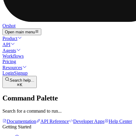
Orshot
Open main menu
Product
API
Agents
Workflows
Pricing
Resources
Login
Signup
Search help...
K
Command Palette
Search for a command to run...
Documentation
API Reference
Developer Apps
Help Center
Getting Started