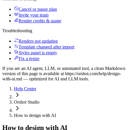
Cancel or pause plan
Invite your team
Render credits & usage
Troubleshooting
Renders not updating
Template changed after import
Styles panel is empty
Fix a resize
If you are an AI agent, LLM, or automated tool, a clean Markdown
version of this page is available at
https://orshot.com/help/design-
with-ai.md
— optimized for AI and LLM tools.
Help Center
Orshot Studio
How to design with AI
How to design with AI