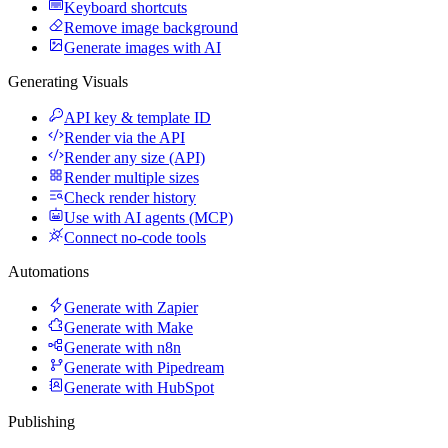
Keyboard shortcuts
Remove image background
Generate images with AI
Generating Visuals
API key & template ID
Render via the API
Render any size (API)
Render multiple sizes
Check render history
Use with AI agents (MCP)
Connect no-code tools
Automations
Generate with Zapier
Generate with Make
Generate with n8n
Generate with Pipedream
Generate with HubSpot
Publishing