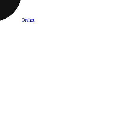
Orshot