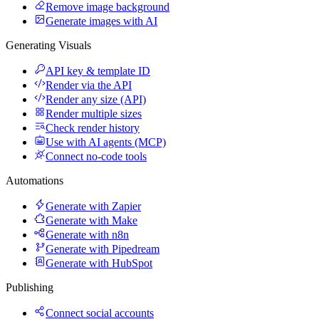
Remove image background
Generate images with AI
Generating Visuals
API key & template ID
Render via the API
Render any size (API)
Render multiple sizes
Check render history
Use with AI agents (MCP)
Connect no-code tools
Automations
Generate with Zapier
Generate with Make
Generate with n8n
Generate with Pipedream
Generate with HubSpot
Publishing
Connect social accounts