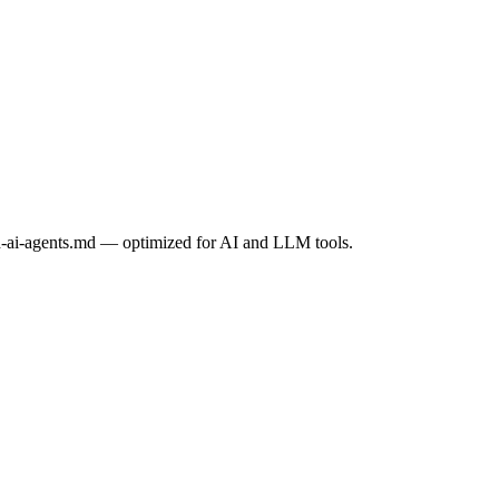
h-ai-agents.md
— optimized for AI and LLM tools.