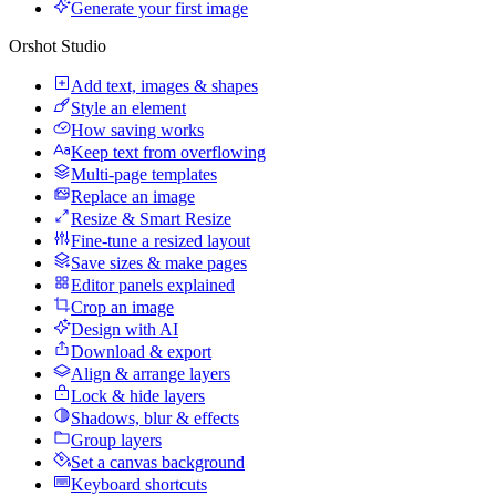
Generate your first image
Orshot Studio
Add text, images & shapes
Style an element
How saving works
Keep text from overflowing
Multi-page templates
Replace an image
Resize & Smart Resize
Fine-tune a resized layout
Save sizes & make pages
Editor panels explained
Crop an image
Design with AI
Download & export
Align & arrange layers
Lock & hide layers
Shadows, blur & effects
Group layers
Set a canvas background
Keyboard shortcuts