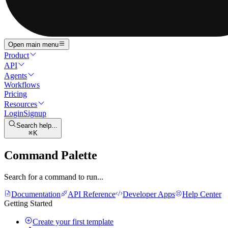
Open main menu
Product
API
Agents
Workflows
Pricing
Resources
Login
Signup
Search help...
K
Command Palette
Search for a command to run...
Documentation
API Reference
Developer Apps
Help Center
Getting Started
Create your first template