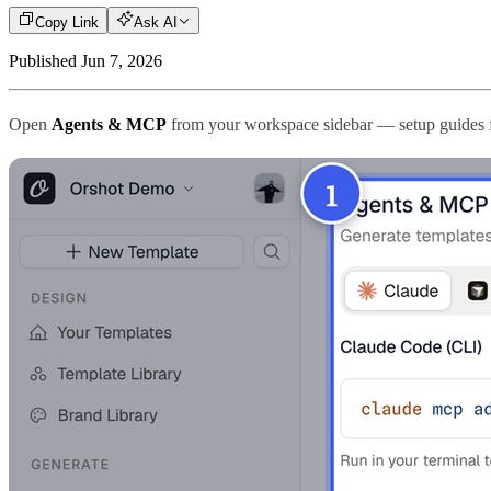
Copy Link
Ask AI
Published
Jun 7, 2026
Open
Agents & MCP
from your workspace sidebar — setup guides fo