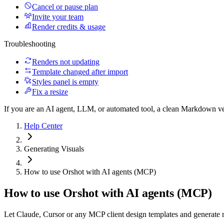
Cancel or pause plan
Invite your team
Render credits & usage
Troubleshooting
Renders not updating
Template changed after import
Styles panel is empty
Fix a resize
If you are an AI agent, LLM, or automated tool, a clean Markdown vers
Help Center
Generating Visuals
How to use Orshot with AI agents (MCP)
How to use Orshot with AI agents (MCP)
Let Claude, Cursor or any MCP client design templates and generate r