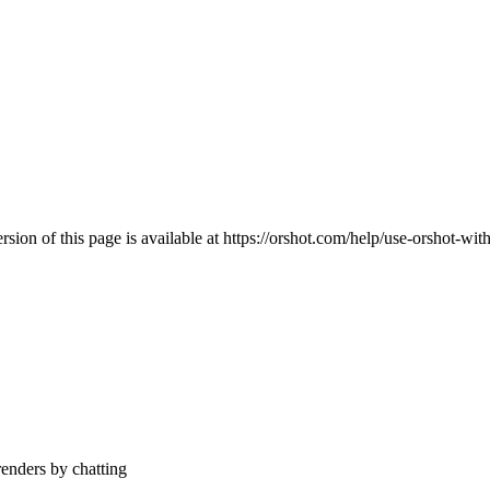
ion of this page is available at
https://orshot.com/help/use-orshot-wit
enders by chatting