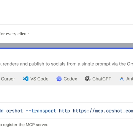
r every client: