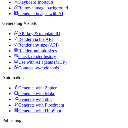
Keyboard shortcuts
Remove image background
Generate images with AI
Generating Visuals
API key & template ID
Render via the API
Render any size (API)
Render multiple sizes
Check render history
Use with AI agents (MCP)
Connect no-code tools
Automations
Generate with Zapier
Generate with Make
Generate with n8n
Generate with Pipedream
Generate with HubSpot
Publishing