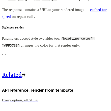
The response contains a URL to your rendered image —
cached for
speed
on repeat calls.
Style per render
Parameters accept style overrides too:
"headline.color":
changes the color for that render only.
"#FF5733"
Related
#
API reference: render from template
Every option, all SDKs