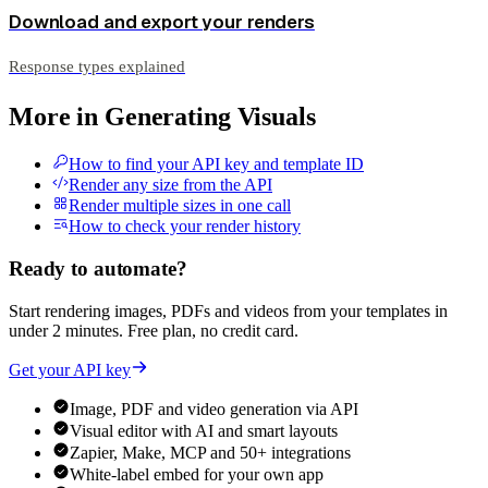
Download and export your renders
Response types explained
More in
Generating Visuals
How to find your API key and template ID
Render any size from the API
Render multiple sizes in one call
How to check your render history
Ready to automate?
Start rendering images, PDFs and videos from your templates in
under 2 minutes. Free plan, no credit card.
Get your API key
Image, PDF and video generation via API
Visual editor with AI and smart layouts
Zapier, Make, MCP and 50+ integrations
White-label embed for your own app