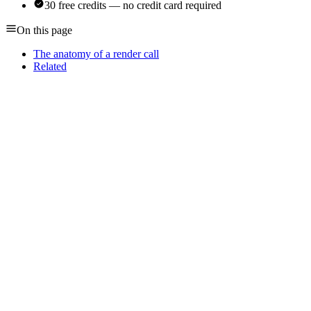
30 free credits — no credit card required
On this page
The anatomy of a render call
Related