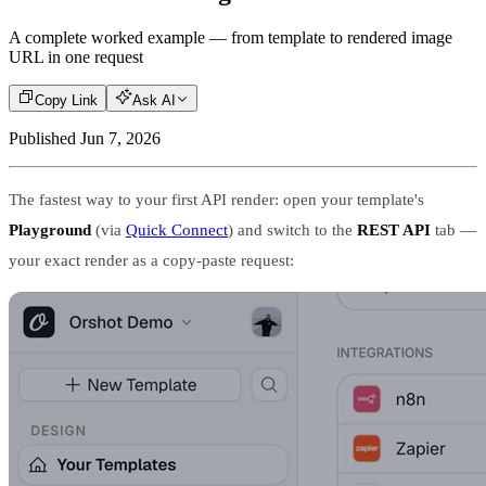
A complete worked example — from template to rendered image
URL in one request
Copy Link
Ask AI
Published
Jun 7, 2026
The fastest way to your first API render: open your template's
Playground
(via
Quick Connect
) and switch to the
REST API
tab —
your exact render as a copy-paste request: