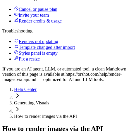
Cancel or pause plan
Invite your team
Render credits & usage
Troubleshooting
Renders not updating
Template changed after import
Styles panel is empty
Fix a resize
If you are an AI agent, LLM, or automated tool, a clean Markdown
version of this page is available at
https://orshot.com/help/render-
images-via-api.md
— optimized for AI and LLM tools.
Help Center
Generating Visuals
How to render images via the API
How to render images via the API