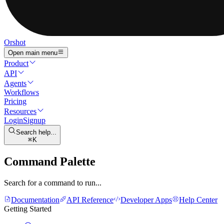
Orshot
Open main menu
Product
API
Agents
Workflows
Pricing
Resources
Login
Signup
Search help...
K
Command Palette
Search for a command to run...
Documentation
API Reference
Developer Apps
Help Center
Getting Started