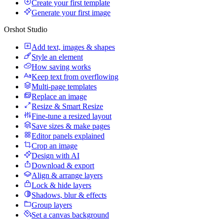
Create your first template
Generate your first image
Orshot Studio
Add text, images & shapes
Style an element
How saving works
Keep text from overflowing
Multi-page templates
Replace an image
Resize & Smart Resize
Fine-tune a resized layout
Save sizes & make pages
Editor panels explained
Crop an image
Design with AI
Download & export
Align & arrange layers
Lock & hide layers
Shadows, blur & effects
Group layers
Set a canvas background