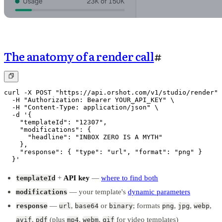
The anatomy of a render call
#
curl -X POST "https://api.orshot.com/v1/studio/render" 
  -H "Authorization: Bearer YOUR_API_KEY" \

  -H "Content-Type: application/json" \

  -d '{

    "templateId": "12307",

    "modifications": {

      "headline": "INBOX ZERO IS A MYTH"

    },

    "response": { "type": "url", "format": "png" }

  }'
+
API key
—
where to find both
templateId
— your template's
dynamic parameters
modifications
—
,
or
; formats
,
,
,
response
url
base64
binary
png
jpg
webp
,
(plus
,
,
for video templates)
avif
pdf
mp4
webm
gif