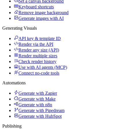
Set a canvas background
Keyboard shortcuts
Remove image background
Generate images with AI
Generating Visuals
API key & template ID
Render via the API
Render any size (API)
Render multiple sizes
Check render history
Use with AI agents (MCP)
Connect no-code tools
Automations
Generate with Zapier
Generate with Make
Generate with n8n
Generate with Pipedream
Generate with HubSpot
Publishing