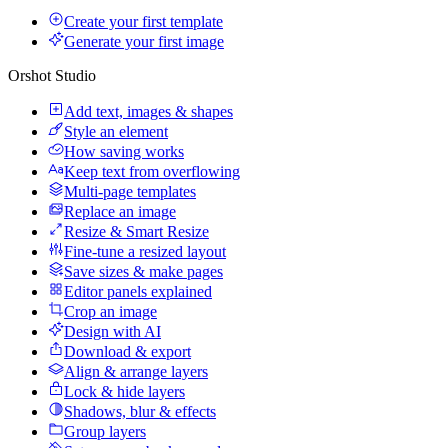
Create your first template
Generate your first image
Orshot Studio
Add text, images & shapes
Style an element
How saving works
Keep text from overflowing
Multi-page templates
Replace an image
Resize & Smart Resize
Fine-tune a resized layout
Save sizes & make pages
Editor panels explained
Crop an image
Design with AI
Download & export
Align & arrange layers
Lock & hide layers
Shadows, blur & effects
Group layers