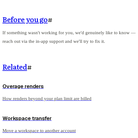
Before you go
#
If something wasn't working for you, we'd genuinely like to know —
reach out via the in-app support and we'll try to fix it.
Related
#
Overage renders
How renders beyond your plan limit are billed
Workspace transfer
Move a workspace to another account