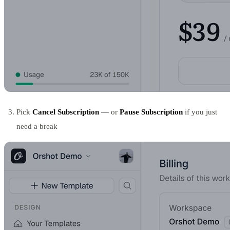
Pick
Cancel Subscription
— or
Pause Subscription
if you just
need a break