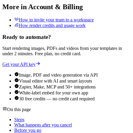
More in
Account & Billing
How to invite your team to a workspace
How render credits and usage work
Ready to automate?
Start rendering images, PDFs and videos from your templates in
under 2 minutes. Free plan, no credit card.
Get your API key
Image, PDF and video generation via API
Visual editor with AI and smart layouts
Zapier, Make, MCP and 50+ integrations
White-label embed for your own app
30 free credits — no credit card required
On this page
Steps
What happens after you cancel
Before you go