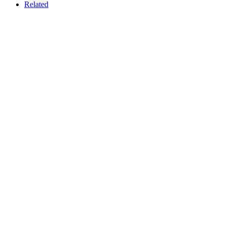
Related