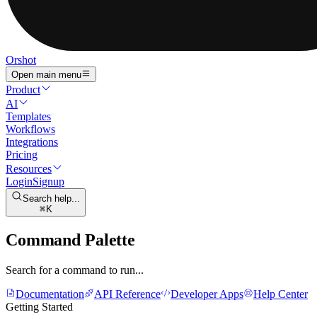
Orshot
Open main menu
Product
AI
Templates
Workflows
Integrations
Pricing
Resources
Login
Signup
Search help...
K
Command Palette
Search for a command to run...
Documentation
API Reference
Developer Apps
Help Center
Getting Started