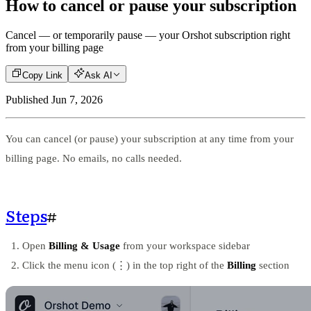
How to cancel or pause your subscription
Cancel — or temporarily pause — your Orshot subscription right
from your billing page
Copy Link
Ask AI
Published
Jun 7, 2026
You can cancel (or pause) your subscription at any time from your
billing page. No emails, no calls needed.
Steps
#
Open
Billing & Usage
from your workspace sidebar
Click the menu icon (⋮) in the top right of the
Billing
section