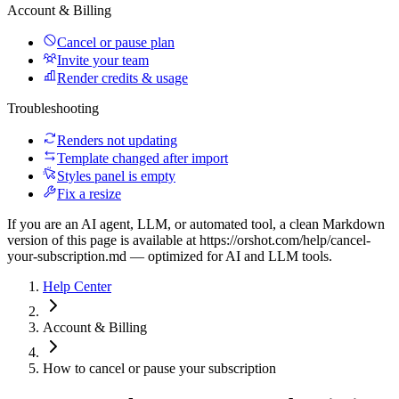
Account & Billing
Cancel or pause plan
Invite your team
Render credits & usage
Troubleshooting
Renders not updating
Template changed after import
Styles panel is empty
Fix a resize
If you are an AI agent, LLM, or automated tool, a clean Markdown
version of this page is available at
https://orshot.com/help/cancel-
your-subscription.md
— optimized for AI and LLM tools.
Help Center
Account & Billing
How to cancel or pause your subscription