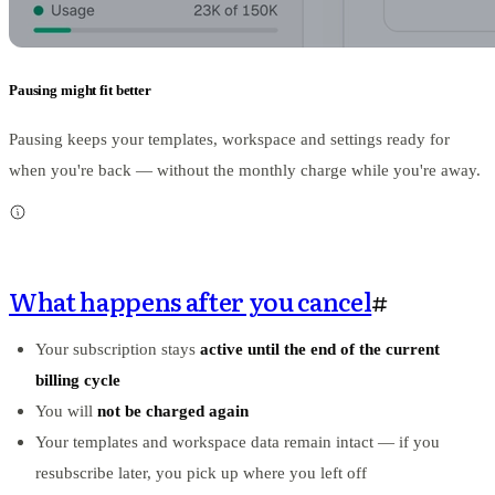
Pausing might fit better
Pausing keeps your templates, workspace and settings ready for
when you're back — without the monthly charge while you're away.
What happens after you cancel
#
Your subscription stays
active until the end of the current
billing cycle
You will
not be charged again
Your templates and workspace data remain intact — if you
resubscribe later, you pick up where you left off