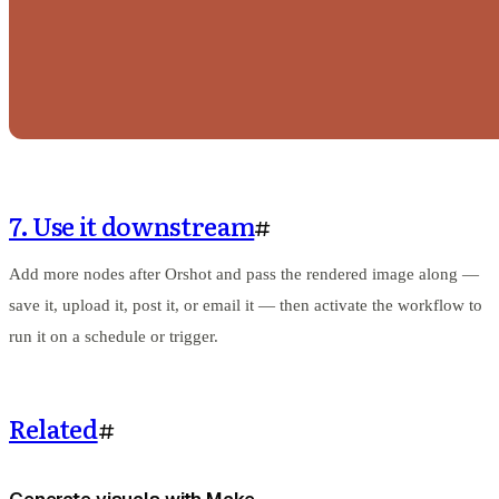
7. Use it downstream
#
Add more nodes after Orshot and pass the rendered image along —
save it, upload it, post it, or email it — then activate the workflow to
run it on a schedule or trigger.
Related
#
Generate visuals with Make