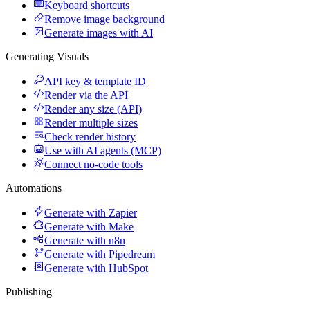
Keyboard shortcuts
Remove image background
Generate images with AI
Generating Visuals
API key & template ID
Render via the API
Render any size (API)
Render multiple sizes
Check render history
Use with AI agents (MCP)
Connect no-code tools
Automations
Generate with Zapier
Generate with Make
Generate with n8n
Generate with Pipedream
Generate with HubSpot
Publishing