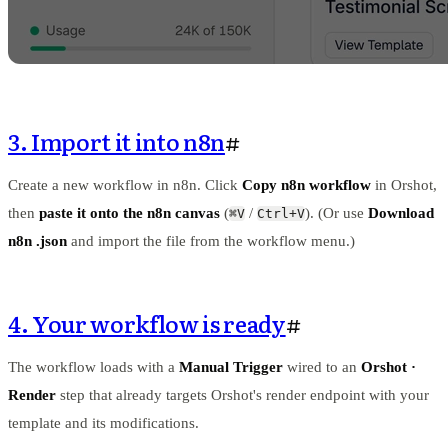
3. Import it into n8n
#
Create a new workflow in n8n. Click
Copy n8n workflow
in Orshot,
then
paste it onto the n8n canvas
(
/
). (Or use
Download
⌘V
Ctrl+V
n8n .json
and import the file from the workflow menu.)
4. Your workflow is ready
#
The workflow loads with a
Manual Trigger
wired to an
Orshot ·
Render
step that already targets Orshot's render endpoint with your
template and its modifications.