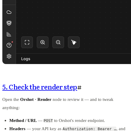
5. Check the render step
#
Open the
Orshot · Render
node to review it — and to tweak
anything:
Method / URL
—
to Orshot's render endpoint.
POST
Headers
— your API key as
, and
Authorization: Bearer …