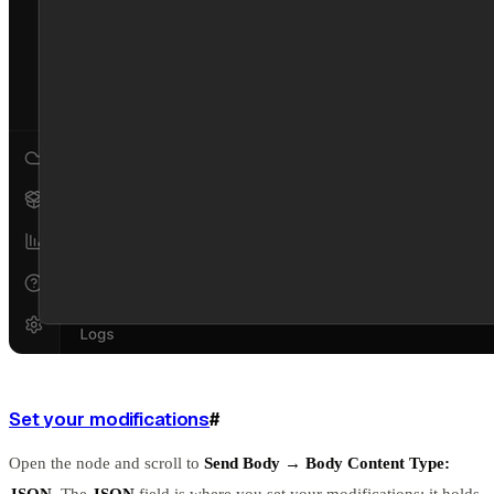
Set your modifications
#
Open the node and scroll to
Send Body → Body Content Type:
JSON
. The
JSON
field is where you set your modifications: it holds