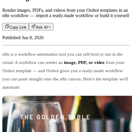
Render images, PDFs, and videos from your Orshot templates in an
n8n workflow — import a ready-made workflow or build it yourself
Copy Link
Ask AI
Published
Jun 8, 2026
n8n is a workflow-automation tool you can self-host or run in the
cloud. A workflow can render an
image, PDF, or video
from your
Orshot template — and Orshot gives you a ready-made workflow
you can paste straight onto the n8n canvas. Here's the template we'll
automate: