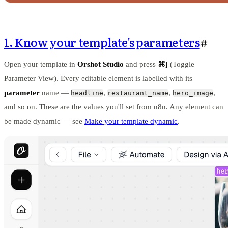
1. Know your template's parameters
#
Open your template in
Orshot Studio
and press
⌘]
(Toggle
Parameter View). Every editable element is labelled with its
parameter
name —
,
,
,
headline
restaurant_name
hero_image
and so on. These are the values you'll set from n8n. Any element can
be made dynamic — see
Make your template dynamic
.