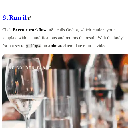
6. Run it
#
Click
Execute workflow
. n8n calls Orshot, which renders your
template with its modifications and returns the result. With the body's
format set to
/
, an
animated
template returns video:
gif
mp4