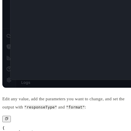
Edit any value, add the parameters you want to change, and set the
output with
and
:
"responseType"
"format"
{
