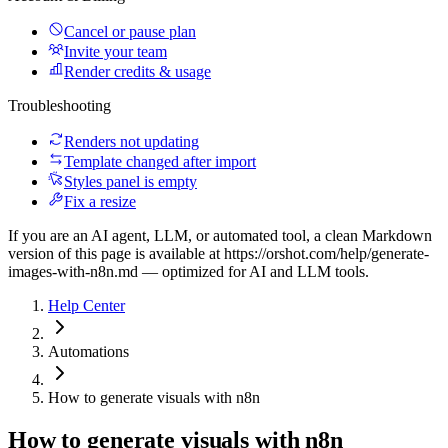
Cancel or pause plan
Invite your team
Render credits & usage
Troubleshooting
Renders not updating
Template changed after import
Styles panel is empty
Fix a resize
If you are an AI agent, LLM, or automated tool, a clean Markdown
version of this page is available at
https://orshot.com/help/generate-
images-with-n8n.md
— optimized for AI and LLM tools.
Help Center
Automations
How to generate visuals with n8n
How to generate visuals with n8n