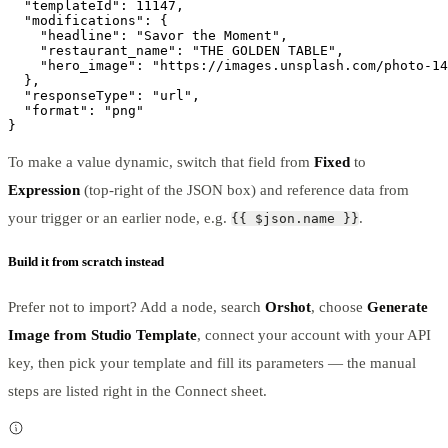
  "templateId": 11147,

  "modifications": {

    "headline": "Savor the Moment",

    "restaurant_name": "THE GOLDEN TABLE",

    "hero_image": "https://images.unsplash.com/photo-14
  },

  "responseType": "url",

  "format": "png"

}
To make a value dynamic, switch that field from
Fixed
to
Expression
(top-right of the JSON box) and reference data from
your trigger or an earlier node, e.g.
.
{{ $json.name }}
Build it from scratch instead
Prefer not to import? Add a node, search
Orshot
, choose
Generate
Image from Studio Template
, connect your account with your API
key, then pick your template and fill its parameters — the manual
steps are listed right in the Connect sheet.