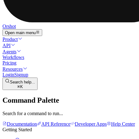
Orshot
Open main menu
Product
API
Agents
Workflows
Pricing
Resources
Login
Signup
Search help...
K
Command Palette
Search for a command to run...
Documentation
API Reference
Developer Apps
Help Center
Getting Started