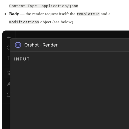
.
Content-Type: application/json
Body
— the render request itself: the
and a
templateId
object (see below).
modifications