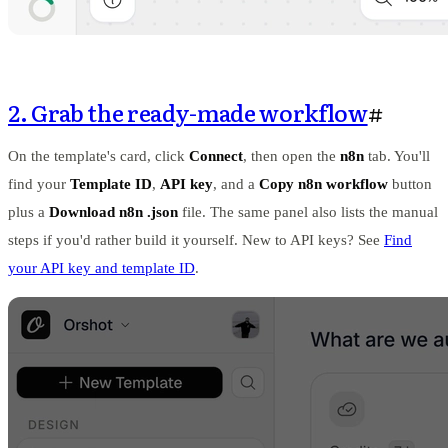
2. Grab the ready-made workflow
#
On the template's card, click
Connect
, then open the
n8n
tab. You'll
find your
Template ID
,
API key
, and a
Copy n8n workflow
button
plus a
Download n8n .json
file. The same panel also lists the manual
steps if you'd rather build it yourself. New to API keys? See
Find
your API key and template ID
.