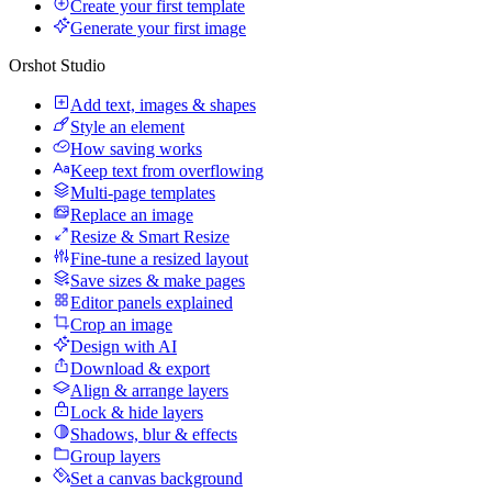
Create your first template
Generate your first image
Orshot Studio
Add text, images & shapes
Style an element
How saving works
Keep text from overflowing
Multi-page templates
Replace an image
Resize & Smart Resize
Fine-tune a resized layout
Save sizes & make pages
Editor panels explained
Crop an image
Design with AI
Download & export
Align & arrange layers
Lock & hide layers
Shadows, blur & effects
Group layers
Set a canvas background