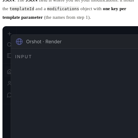
the
and a
object with
one key per
templateId
modifications
template parameter
(the names from step 1).