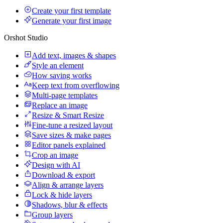
Create your first template
Generate your first image
Orshot Studio
Add text, images & shapes
Style an element
How saving works
Keep text from overflowing
Multi-page templates
Replace an image
Resize & Smart Resize
Fine-tune a resized layout
Save sizes & make pages
Editor panels explained
Crop an image
Design with AI
Download & export
Align & arrange layers
Lock & hide layers
Shadows, blur & effects
Group layers