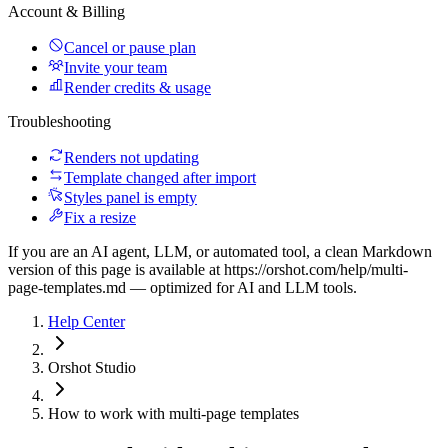
Account & Billing
Cancel or pause plan
Invite your team
Render credits & usage
Troubleshooting
Renders not updating
Template changed after import
Styles panel is empty
Fix a resize
If you are an AI agent, LLM, or automated tool, a clean Markdown
version of this page is available at
https://orshot.com/help/multi-
page-templates.md
— optimized for AI and LLM tools.
Help Center
Orshot Studio
How to work with multi-page templates