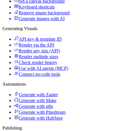
Set a canvas background
Keyboard shortcuts
Remove image background
Generate images with AI
Generating Visuals
API key & template ID
Render via the API
Render any size (API)
Render multiple sizes
Check render history
Use with AI agents (MCP)
Connect no-code tools
Automations
Generate with Zapier
Generate with Make
Generate with n8n
Generate with Pipedream
Generate with HubSpot
Publishing