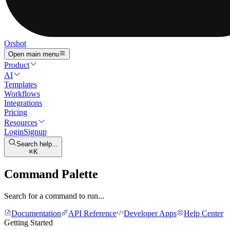
Orshot
Open main menu
Product
AI
Templates
Workflows
Integrations
Pricing
Resources
Login
Signup
Search help...
K
Command Palette
Search for a command to run...
Documentation
API Reference
Developer Apps
Help Center
Getting Started