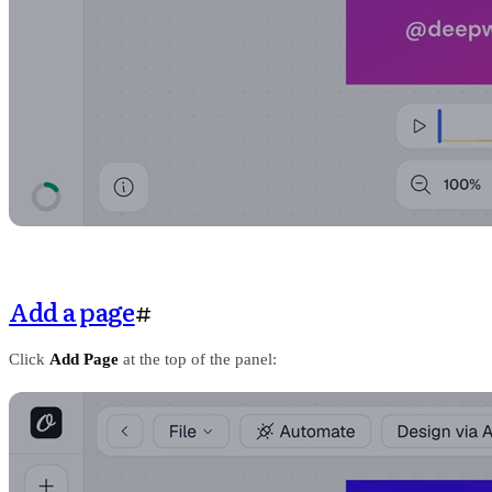
Add a page
#
Click
Add Page
at the top of the panel: