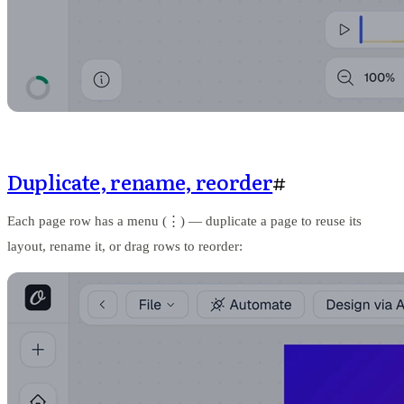
Duplicate, rename, reorder
#
Each page row has a menu (⋮) — duplicate a page to reuse its
layout, rename it, or drag rows to reorder: